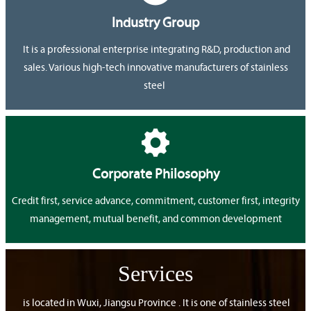
Industry Group
It is a professional enterprise integrating R&D, production and
sales. Various high-tech innovative manufacturers of stainless
steel

Corporate Philosophy
Credit first, service advance, commitment, customer first, integrity
management, mutual benefit, and common development
Services
is located in Wuxi, Jiangsu Province . It is one of stainless steel