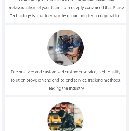
professionalism of your team. I am deeply convinced that Praise
Technology is a partner worthy of our long-term cooperation.
Personalized and customized customer service, high-quality
solution provision and end-to-end service tracking methods,
leading the industry