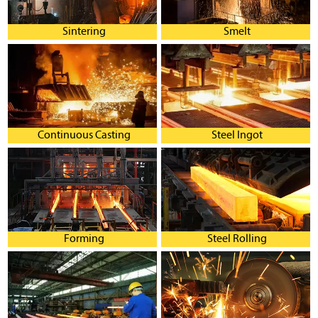
Sintering
Smelt
Continuous Casting
Steel Ingot
Forming
Steel Rolling