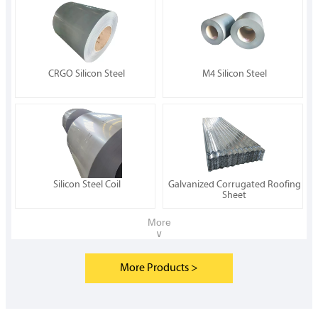
CRGO Silicon Steel
M4 Silicon Steel
Silicon Steel Coil
Galvanized Corrugated Roofing
Sheet
More
∨
More Products >