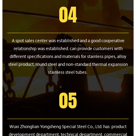
04
A spot sales center was established and a good cooperative
relationship was established. can provide customers with
different specifications and materials for stainless pipes, alloy
steel product, round steel and non-standard thermal expansion
stainless steel tubes.
05
Wuxi Zhonglian Yongsheng Special Steel Co., Ltd. has: product
development department, technical department, commercial