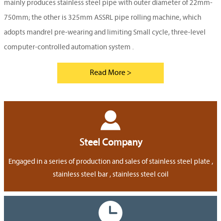
mainly produces stainless steel pipe with outer diameter of 22mm-
750mm; the other is 325mm ASSRL pipe rolling machine, which
adopts mandrel pre-wearing and limiting Small cycle, three-level
computer-controlled automation system .
Read More >

Steel Company
Engaged in a series of production and sales of stainless steel plate ,
stainless steel bar , stainless steel coil
