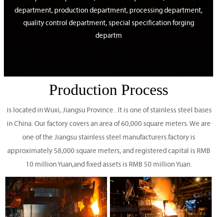
department, production department, processing department,
quality control department, special specification forging
departm
Production Process
is located in Wuxi, Jiangsu Province . It is one of stainless steel bases
in China. Our factory covers an area of 60,000 square meters. We are
one of the Jiangsu stainless steel manufacturers.factory is
approximately 58,000 square meters, and registered capital is RMB
10 million Yuan,and fixed assets is RMB 50 million Yuan.