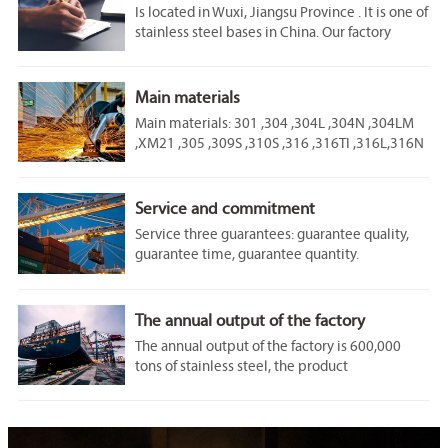
Is located in Wuxi, Jiangsu Province . It is one of
stainless steel bases in China. Our factory
covers an area of 60,000 square meters. We are
one of the Jiangsu stainless steel
manufacturers.
Main materials
Main materials: 301 ,304 ,304L ,304N ,304LM
,XM21 ,305 ,309S ,310S ,316 ,316TI ,316L,316N
,316LN ,317 ,317L ,321 ,347 ,329 ,405 ,409 ,430
,434 ,444 ,403 ,410 ,420 ,440A ,2205 ,2207
​Service and commitment
Service three guarantees: guarantee quality,
guarantee time, guarantee quantity.
​The annual output of the factory
​The annual output of the factory is 600,000
tons of stainless steel, the product
specification is: thickness 2.0~ 12.7mm, width
800 ~ 1600mm roll weight Max30 tons.