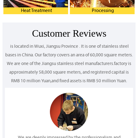
Heat Treatment
Processing
Customer Reviews
is located in Wuxi, Jiangsu Province . It is one of stainless steel
bases in China. Our factory covers an area of 60,000 square meters.
We are one of the Jiangsu stainless steel manufacturers.factory is
approximately 58,000 square meters, and registered capital is
RMB 10 million Yuan,and fixed assets is RMB 50 million Yuan.
We are deeply impressed by the professionalism and