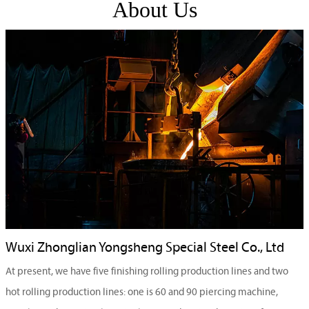
About Us
Wuxi Zhonglian Yongsheng Special Steel Co., Ltd
At present, we have five finishing rolling production lines and two
hot rolling production lines: one is 60 and 90 piercing machine,