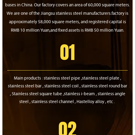
bases in China. Our factory covers an area of 60,000 square meters.
We are one of the Jiangsu stainless steel manufacturers.factory is
approximately 58,000 square meters, and registered capital is
RMB 10 million Yuan,and fixed assets is RMB 50 million Yuan.
01
Main products : stainless steel pipe ,stainless steel plate ,
stainless steel bar , stainless steel coil , stainless steel round bar
, Stainless steel square tube ,stainless i-beam , stainless angle
steel , stainless steel channel , Hastelloy alloy , etc .
02