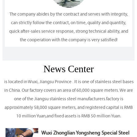
The company abides by the contract and serves with integrity,
can strictly follow the contract, on time, quality and quantity,
quick after-sales service response, strong technical ability, and
the cooperation with the company is very satisfied!
News Center
is located in Wuxi, Jiangsu Province . It is one of stainless steel bases
in China. Our factory covers an area of 60,000 square meters. We are
one of the Jiangsu stainless steel manufacturers.factory is
approximately 58,000 square meters, and registered capital is RMB
10 million Yuan,and fixed assets is RMB 50 million Yuan.
Wuxi Zhonglian Yongsheng Special Steel