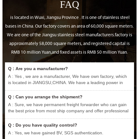
FAQ
is located in Wuxi, Jiangsu Province . It is one of stainless steel
bases in China. Our factory covers an area of 60,000 square meters.
We are one of the Jiangsu stainless steel manufacturers.factory is
approximately 58,000 square meters, and registered capital is
RMB 10 million Yuan,and fixed assets is RMB 50 million Yuan.
Q : Are you a manufacturer?
A : Yes , we are a manufacturer, We have own factory, which
is located in JIANGSU,CHINA. We have a leading power in
producing and exporting stainless steel.carbon steel, various
nickel-based alloys etc. We promise that we are what you are
Q : Can you arrange the shipment?
looking for.
A : Sure, we have permanent freight forwarder who can gain
the best price from most ship company and offer professional
service.
Q : Do you have quality control?
A : Yes, we have gained BV, SGS authentication.