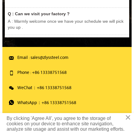
Q : Can we visit your factory ?
A : Warmly welcome once we have your schedule we will pick
you up .

Email : sales@zlyssteel.com

Phone : +86 13338751568

WeChat：+86 13338751568

WhatsApp：+86 13338751568
×
By clicking 'Agree All', you agree to the storage of
Copyright ©2021 Wuxi Zhonglian Yongsheng Special Steel Co., Ltd
cookies on your device to enhance site navigation,
analyze site usage and assist with our marketing efforts.
All rights reserved