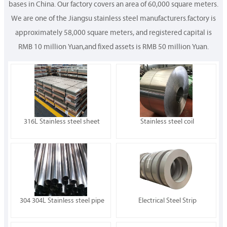
bases in China. Our factory covers an area of 60,000 square meters.
We are one of the Jiangsu stainless steel manufacturers.factory is
approximately 58,000 square meters, and registered capital is
RMB 10 million Yuan,and fixed assets is RMB 50 million Yuan.
316L Stainless steel sheet
Stainless steel coil
304 304L Stainless steel pipe
Electrical Steel Strip