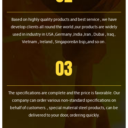
Based on highly quality products and best service , we have
develop clients all round the world ,our products are widely
used in industry in USA ,Germany ,India ,Iran , Dubai , Iraq ,
Vietnam , Ireland , Singapore&n bsp;,and so on .
03
The specifications are complete and the price is favorable. Our
company can order various non-standard specifications on
behalf of customers. , special material steel products, can be
delivered to your door, ordering quickly.